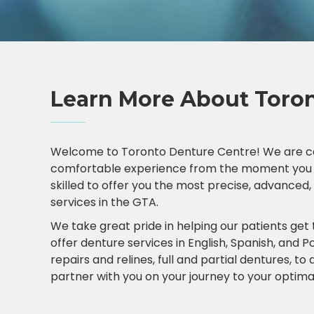
Learn More About Toron
Welcome to Toronto Denture Centre! We are co
comfortable experience from the moment you set f
skilled to offer you the most precise, advanced
services in the GTA.
We take great pride in helping our patients get
offer denture services in English, Spanish, and 
repairs and relines, full and partial dentures, t
partner with you on your journey to your optimal