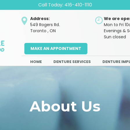
Call Today:
416-410-1110
Address:
We are ope
549 Rogers Rd.
Mon to Fri 
Toronto , ON
Evenings & 
Sun closed
MAKE AN APPOINTMENT
HOME
DENTURE SERVICES
DENTURE IMP
About Us