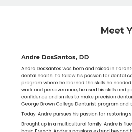
Meet Y
Andre DosSantos, DD
Andre DosSantos was born and raised in Toronto,
dental health. To follow his passion for dental 
program where he learned the skills he needed t
work and perseverance, he used his skills and pa
confidence and smiles to make precision dentu
George Brown College Denturist program and is n
Today, Andre pursues his passion for restoring 
Brought up in a multicultural family, Andre is fl
basic French. Andre’s passions extend beyond hi