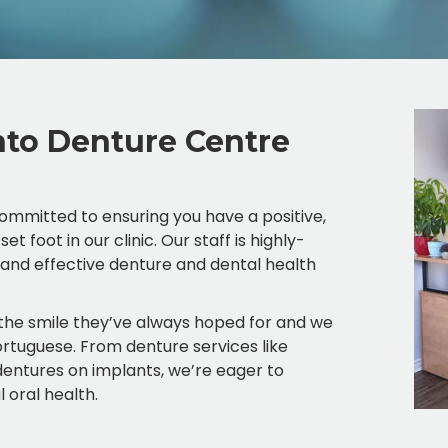
to Denture Centre
mmitted to ensuring you have a positive,
oot in our clinic. Our staff is highly-
, and effective denture and dental health
 the smile they’ve always hoped for and we
Portuguese. From denture services like
o dentures on implants, we’re eager to
 oral health.