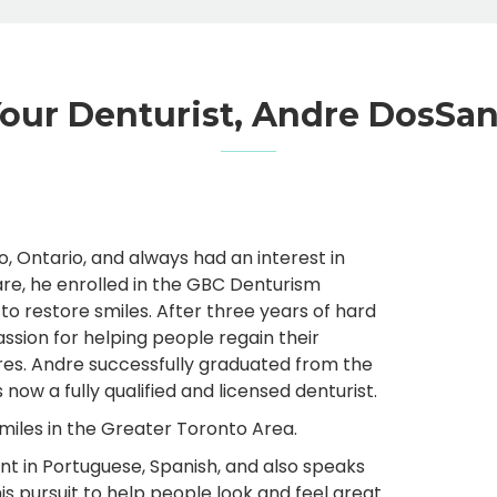
our Denturist, Andre DosSa
 Ontario, and always had an interest in
care, he enrolled in the GBC Denturism
o restore smiles. After three years of hard
ssion for helping people regain their
res. Andre successfully graduated from the
ow a fully qualified and licensed denturist.
smiles in the Greater Toronto Area.
uent in Portuguese, Spanish, and also speaks
s pursuit to help people look and feel great