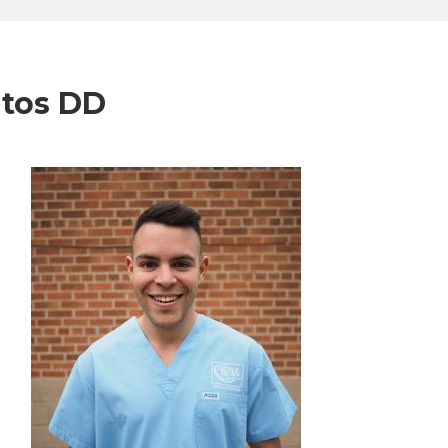
ntos DD