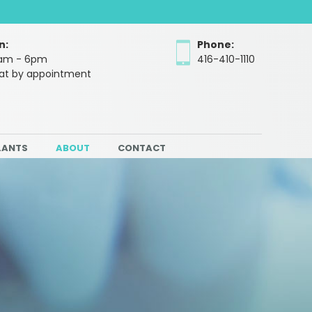
n:
Phone:
10am - 6pm
416-410-1110
Sat by appointment
LANTS
ABOUT
CONTACT